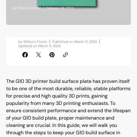
by
Wilbur's Finest
February 18, 2024
by
Wilbur's Finest
Published on
March 11, 2024
Updated on
March 11, 2024
The G10 3D printer build surface plate has proven itself
to be one of the most durable, reliable, stable platforms
for precise and high quality 3D prints, gaining
popularity from many 3D printing enthusiasts. To
ensure consistent performance and extend the lifespan
of your G10 build plate, proper maintenance and
cleaning are crucial. In this guide, we will walk you
through the steps to keep your G10 build surface in