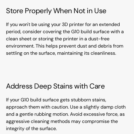
Store Properly When Not in Use
If you won't be using your 3D printer for an extended
period, consider covering the G10 build surface with a
clean sheet or storing the printer in a dust-free
environment. This helps prevent dust and debris from
settling on the surface, maintaining its cleanliness.
Address Deep Stains with Care
If your G10 build surface gets stubborn stains,
approach them with caution. Use a slightly damp cloth
and a gentle rubbing motion. Avoid excessive force, as
aggressive cleaning methods may compromise the
integrity of the surface.