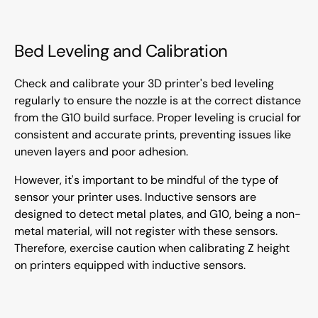
Bed Leveling and Calibration
Check and calibrate your 3D printer's bed leveling
regularly to ensure the nozzle is at the correct distance
from the G10 build surface. Proper leveling is crucial for
consistent and accurate prints, preventing issues like
uneven layers and poor adhesion.
However, it's important to be mindful of the type of
sensor your printer uses. Inductive sensors are
designed to detect metal plates, and G10, being a non-
metal material, will not register with these sensors.
Therefore, exercise caution when calibrating Z height
on printers equipped with inductive sensors.