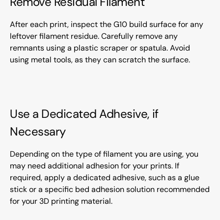
Remove Residual Filament
After each print, inspect the G10 build surface for any
leftover filament residue. Carefully remove any
remnants using a plastic scraper or spatula. Avoid
using metal tools, as they can scratch the surface.
Use a Dedicated Adhesive, if
Necessary
Depending on the type of filament you are using, you
may need additional adhesion for your prints. If
required, apply a dedicated adhesive, such as a glue
stick or a specific bed adhesion solution recommended
for your 3D printing material.