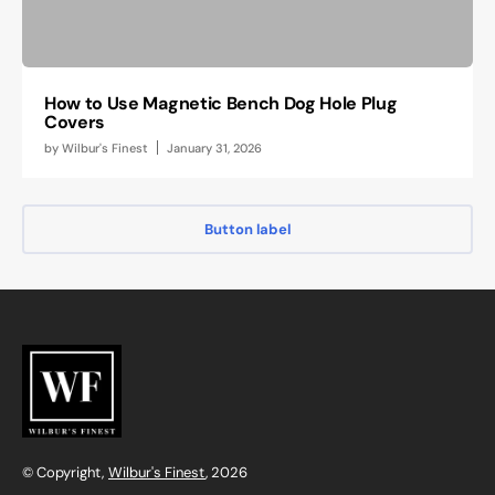
How to Use Magnetic Bench Dog Hole Plug
Covers
by
Wilbur's Finest
January 31, 2026
Button label
© Copyright,
Wilbur's Finest
, 2026