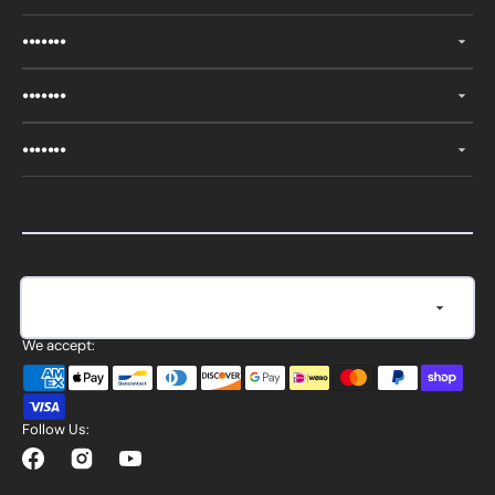
•••••••
•••••••
•••••••
Currency
United States (USD $)
We accept:
Follow Us:
Facebook
Instagram
YouTube