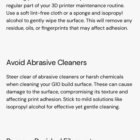
regular part of your 3D printer maintenance routine.
Use a soft lint-free cloth or a sponge and isopropyl
alcohol to gently wipe the surface. This will remove any
residue, oils, or fingerprints that may affect adhesion.
Avoid Abrasive Cleaners
Steer clear of abrasive cleaners or harsh chemicals
when cleaning your G10 build surface. These can cause
damage to the surface, compromising its texture and
affecting print adhesion. Stick to mild solutions like
isopropyl alcohol for effective yet gentle cleaning.