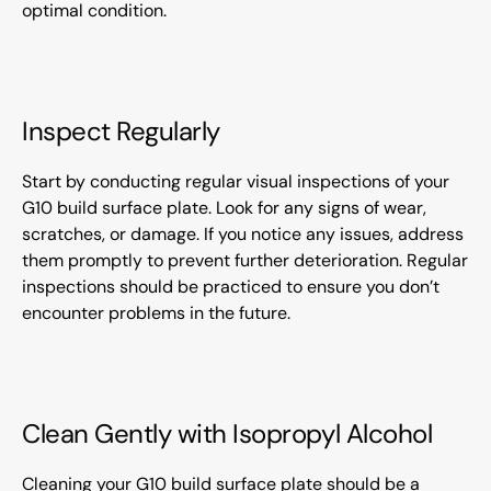
optimal condition.
Inspect Regularly
Start by conducting regular visual inspections of your
G10 build surface plate. Look for any signs of wear,
scratches, or damage. If you notice any issues, address
them promptly to prevent further deterioration. Regular
inspections should be practiced to ensure you don’t
encounter problems in the future.
Clean Gently with Isopropyl Alcohol
Cleaning your G10 build surface plate should be a