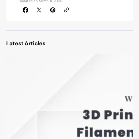
Updated on
March 11, 2024
Latest Articles