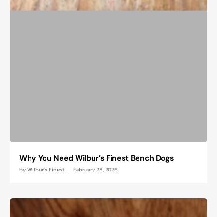
Why You Need Wilbur’s Finest Bench Dogs
by
Wilbur's Finest
February 28, 2026