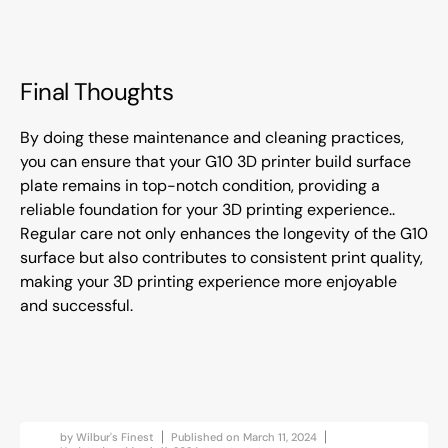
Final Thoughts
By doing these maintenance and cleaning practices,
you can ensure that your G10 3D printer build surface
plate remains in top-notch condition, providing a
reliable foundation for your 3D printing experience..
Regular care not only enhances the longevity of the G10
surface but also contributes to consistent print quality,
making your 3D printing experience more enjoyable
and successful.
by
Wilbur's Finest
Published on
March 11, 2024