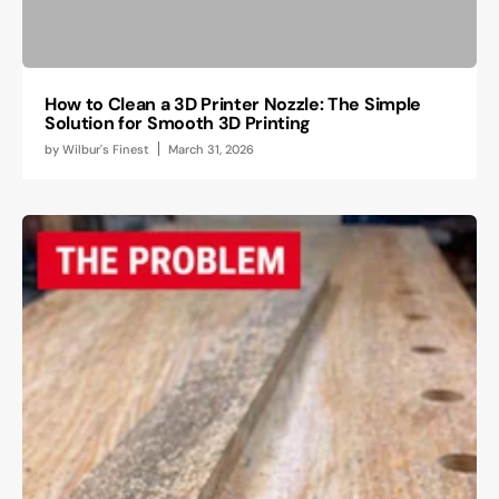
How to Clean a 3D Printer Nozzle: The Simple
Solution for Smooth 3D Printing
by
Wilbur's Finest
March 31, 2026