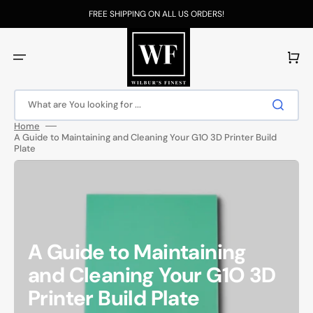
Skip
to
FREE SHIPPING ON ALL US ORDERS!
content
Cart
What are You looking for ...
Home
A Guide to Maintaining and Cleaning Your G1O 3D Printer Build
Plate
A Guide to Maintaining
and Cleaning Your G1O 3D
Printer Build Plate